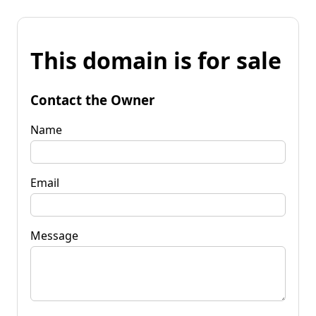
This domain is for sale
Contact the Owner
Name
Email
Message