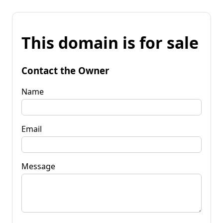
This domain is for sale
Contact the Owner
Name
Email
Message