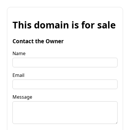
This domain is for sale
Contact the Owner
Name
Email
Message